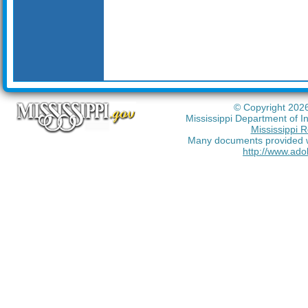
© Copyright 2026
Mississippi Department of I
Mississippi R
Many documents provided wi
http://www.ado