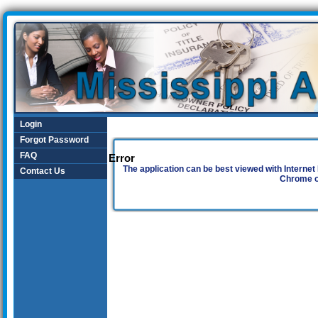
Login
Forgot Password
FAQ
Error
The application can be best viewed with Internet 
Contact Us
Chrome o